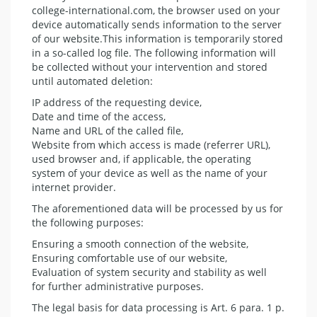
college-international.com, the browser used on your
device automatically sends information to the server
of our website.This information is temporarily stored
in a so-called log file. The following information will
be collected without your intervention and stored
until automated deletion:
IP address of the requesting device,
Date and time of the access,
Name and URL of the called file,
Website from which access is made (referrer URL),
used browser and, if applicable, the operating
system of your device as well as the name of your
internet provider.
The aforementioned data will be processed by us for
the following purposes:
Ensuring a smooth connection of the website,
Ensuring comfortable use of our website,
Evaluation of system security and stability as well
for further administrative purposes.
The legal basis for data processing is Art. 6 para. 1 p.