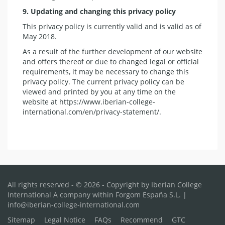
9. Updating and changing this privacy policy
This privacy policy is currently valid and is valid as of
May 2018.
As a result of the further development of our website
and offers thereof or due to changed legal or official
requirements, it may be necessary to change this
privacy policy. The current privacy policy can be
viewed and printed by you at any time on the
website at https://www.iberian-college-
international.com/en/privacy-statement/.
All rights reserved - © 2026 - Copyright by Iberian College
International A company within Forgom España S.L. |
info@iberian-college-international.com
Sitemap
Legal Notice
FAQs
Recommend
GTC