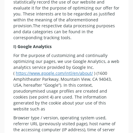
statistically record the use of our website and
evaluate it for the purpose of optimizing our offer for
you. These interests are to be regarded as justified
within the meaning of the aforementioned
provision.The respective data processing purposes
and data categories can be found in the
corresponding tracking tools.
I) Google Analytics
For the purpose of customizing and continually
optimizing our pages, we use Google Analytics, a web
analytics service provided by Google Inc.
(
https://www.google.com/intl/en/about/
) (1600
Amphitheater Parkway, Mountain View, CA 94043,
USA, hereafter “Google”). In this context,
pseudonymised usage profiles are created and
cookies (see point 4) are used. The information
generated by the cookie about your use of this
website such as
Browser type / version, operating system used,
referrer URL (previously visited page), host name of
the accessing computer (IP address), time of server