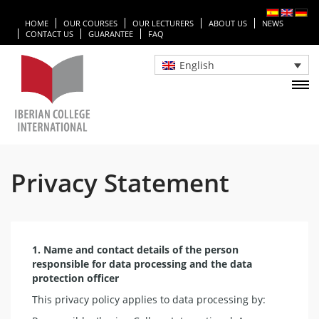
HOME
OUR COURSES
OUR LECTURERS
ABOUT US
NEWS
CONTACT US
GUARANTEE
FAQ
English
Privacy Statement
1. Name and contact details of the person
responsible for data processing and the data
protection officer
This privacy policy applies to data processing by: