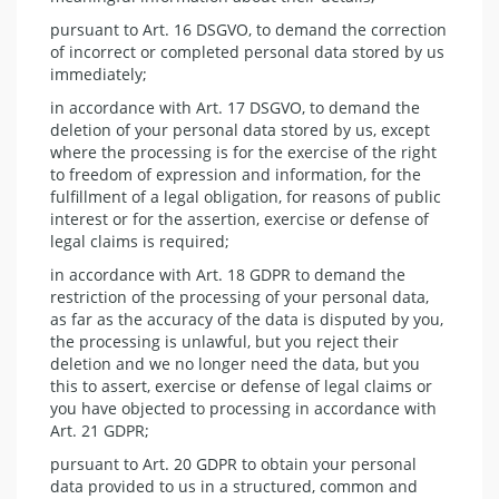
pursuant to Art. 16 DSGVO, to demand the correction
of incorrect or completed personal data stored by us
immediately;
in accordance with Art. 17 DSGVO, to demand the
deletion of your personal data stored by us, except
where the processing is for the exercise of the right
to freedom of expression and information, for the
fulfillment of a legal obligation, for reasons of public
interest or for the assertion, exercise or defense of
legal claims is required;
in accordance with Art. 18 GDPR to demand the
restriction of the processing of your personal data,
as far as the accuracy of the data is disputed by you,
the processing is unlawful, but you reject their
deletion and we no longer need the data, but you
this to assert, exercise or defense of legal claims or
you have objected to processing in accordance with
Art. 21 GDPR;
pursuant to Art. 20 GDPR to obtain your personal
data provided to us in a structured, common and