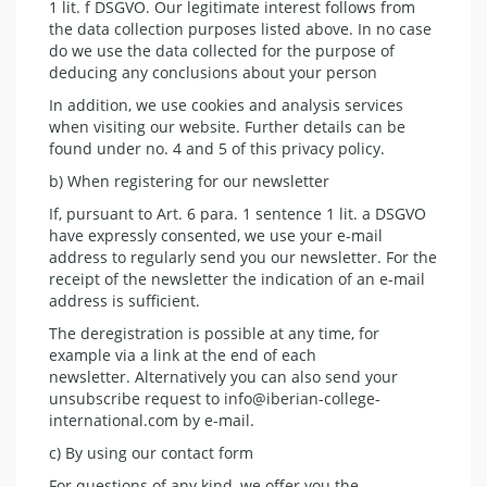
1 lit. f DSGVO. Our legitimate interest follows from
the data collection purposes listed above. In no case
do we use the data collected for the purpose of
deducing any conclusions about your person
In addition, we use cookies and analysis services
when visiting our website. Further details can be
found under no. 4 and 5 of this privacy policy.
b) When registering for our newsletter
If, pursuant to Art. 6 para. 1 sentence 1 lit. a DSGVO
have expressly consented, we use your e-mail
address to regularly send you our newsletter. For the
receipt of the newsletter the indication of an e-mail
address is sufficient.
The deregistration is possible at any time, for
example via a link at the end of each
newsletter. Alternatively you can also send your
unsubscribe request to info@iberian-college-
international.com by e-mail.
c) By using our contact form
For questions of any kind, we offer you the