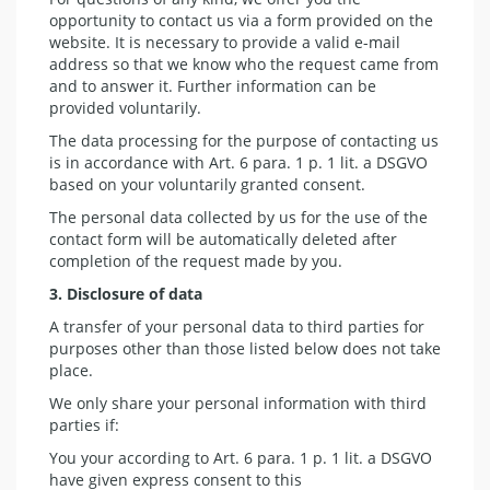
opportunity to contact us via a form provided on the
website. It is necessary to provide a valid e-mail
address so that we know who the request came from
and to answer it. Further information can be
provided voluntarily.
The data processing for the purpose of contacting us
is in accordance with Art. 6 para. 1 p. 1 lit. a DSGVO
based on your voluntarily granted consent.
The personal data collected by us for the use of the
contact form will be automatically deleted after
completion of the request made by you.
3. Disclosure of data
A transfer of your personal data to third parties for
purposes other than those listed below does not take
place.
We only share your personal information with third
parties if:
You your according to Art. 6 para. 1 p. 1 lit. a DSGVO
have given express consent to this