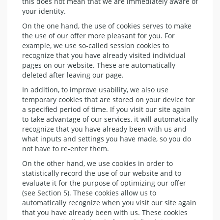
this does not mean that we are immediately aware of
your identity.
On the one hand, the use of cookies serves to make
the use of our offer more pleasant for you. For
example, we use so-called session cookies to
recognize that you have already visited individual
pages on our website. These are automatically
deleted after leaving our page.
In addition, to improve usability, we also use
temporary cookies that are stored on your device for
a specified period of time. If you visit our site again
to take advantage of our services, it will automatically
recognize that you have already been with us and
what inputs and settings you have made, so you do
not have to re-enter them.
On the other hand, we use cookies in order to
statistically record the use of our website and to
evaluate it for the purpose of optimizing our offer
(see Section 5). These cookies allow us to
automatically recognize when you visit our site again
that you have already been with us. These cookies