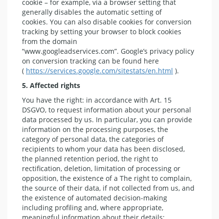
cookie – for example, via a browser setting that
generally disables the automatic setting of
cookies. You can also disable cookies for conversion
tracking by setting your browser to block cookies
from the domain
“www.googleadservices.com”. Google’s privacy policy
on conversion tracking can be found here
(
https://services.google.com/sitestats/en.html
).
5. Affected rights
You have the right: in accordance with Art. 15
DSGVO, to request information about your personal
data processed by us. In particular, you can provide
information on the processing purposes, the
category of personal data, the categories of
recipients to whom your data has been disclosed,
the planned retention period, the right to
rectification, deletion, limitation of processing or
opposition, the existence of a The right to complain,
the source of their data, if not collected from us, and
the existence of automated decision-making
including profiling and, where appropriate,
meaningful information about their details;