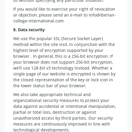
us without specifying any particular situation.
If you would like to exercise your right of revocation
or objection, please send an e-mail to info@iberian-
college-international.com
8. Data security
We use the popular SSL (Secure Socket Layer)
method within the site visit, in conjunction with the
highest level of encryption supported by your
browser . In general, this is a 256-bit encryption. If
your browser does not support 256-bit encryption,
we’ll use 128-bit v3 technology instead. Whether a
single page of our website is encrypted is shown by
the closed representation of the key or lock icon in
the lower status bar of your browser.
We also take appropriate technical and
organizational security measures to protect your
data against accidental or intentional manipulation,
partial or total loss, destruction or against
unauthorized access by third parties. Our security
measures are continuously improved in line with
technological developments.