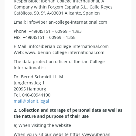
Responsible: Iberian College International, A
Company within Forgom España S.L., Calle Reyes
Católicos, 50, 5º, A-03001 Alicante, Spanien
Email: info@iberian-college-international.com
Phone: +49(0)5151 – 60969 – 1393
Fax: +49(0)5151 – 60969 – 1358
E-Mail: info@iberian-college-international.com
Web: www.iberian-college-international.com
The data protection officer of Iberian College
International is:
Dr. Bernd Schmidt LL. M.
Jungfernstieg 1
20095 Hamburg
Tel. 040-60944190
mail@planit.legal
2. Collection and storage of personal data as well as
the nature and purpose of their use
a) When visiting the website
When you visit our website https://www.iberian-