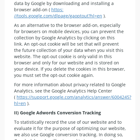
data by Google by downloading and installing a
browser add-on (
https:
//tools.google.com/dlpage/gaoptout?hl=en
).
As an alternative to the browser add-on, especially
for browsers on mobile devices, you can prevent the
collection by Google Analytics by clicking on this
link. An opt-out cookie will be set that will prevent
the future collection of your data when you visit this
website. The opt-out cookie is only valid in this
browser and only for our website and is stored on
your device. If you delete the cookies in this browser,
you must set the opt-out cookie again.
For more information about privacy related to Google
Analytics, see the Google Analytics Help Center
(
https://support.google.com/analytics/answer/6004245?
hl=en
).
II) Google Adwords Conversion Tracking
To statistically record the use of our website and to
evaluate it for the purpose of optimizing our website,
we also use Google conversion tracking. In doing so,