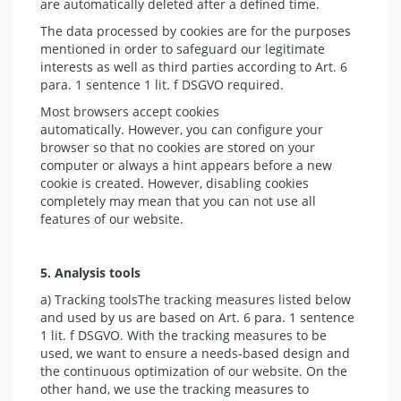
are automatically deleted after a defined time.
The data processed by cookies are for the purposes
mentioned in order to safeguard our legitimate
interests as well as third parties according to Art. 6
para. 1 sentence 1 lit. f DSGVO required.
Most browsers accept cookies
automatically. However, you can configure your
browser so that no cookies are stored on your
computer or always a hint appears before a new
cookie is created. However, disabling cookies
completely may mean that you can not use all
features of our website.
5. Analysis tools
a) Tracking toolsThe tracking measures listed below
and used by us are based on Art. 6 para. 1 sentence
1 lit. f DSGVO. With the tracking measures to be
used, we want to ensure a needs-based design and
the continuous optimization of our website. On the
other hand, we use the tracking measures to