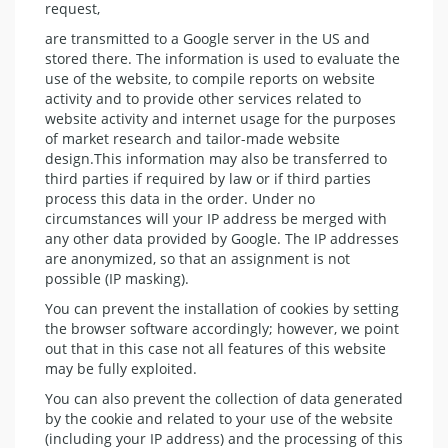
request,
are transmitted to a Google server in the US and
stored there. The information is used to evaluate the
use of the website, to compile reports on website
activity and to provide other services related to
website activity and internet usage for the purposes
of market research and tailor-made website
design.This information may also be transferred to
third parties if required by law or if third parties
process this data in the order. Under no
circumstances will your IP address be merged with
any other data provided by Google. The IP addresses
are anonymized, so that an assignment is not
possible (IP masking).
You can prevent the installation of cookies by setting
the browser software accordingly; however, we point
out that in this case not all features of this website
may be fully exploited.
You can also prevent the collection of data generated
by the cookie and related to your use of the website
(including your IP address) and the processing of this