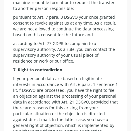
machine-readable format or to request the transfer
to another person responsible;
pursuant to Art. 7 para. 3 DSGVO your once granted
consent to revoke against us at any time. As a result,
we are not allowed to continue the data processing
based on this consent for the future and
according to Art. 77 GDPR to complain to a
supervisory authority. As a rule, you can contact the
supervisory authority of your usual place of
residence or work or our office.
7. Right to
contradiction
If your personal data are based on legitimate
interests in accordance with Art. 6 para. 1 sentence 1
lit. f DSGVO are processed, you have the right to file
an objection against the processing of your personal
data in accordance with Art. 21 DSGVO, provided that
there are reasons for this arising from your
particular situation or the objection is directed
against direct mail. In the latter case, you have a
general right of objection, which is implemented by