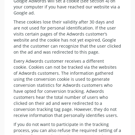
Google Adwords will set a cookie (see section 4) on
your computer if you have reached our website via a
Google ad.
These cookies lose their validity after 30 days and
are not used for personal identification. If the user
visits certain pages of the Adwords customer’s
website and the cookie has not yet expired, Google
and the customer can recognize that the user clicked
on the ad and was redirected to this page.
Every Adwords customer receives a different
cookie. Cookies can not be tracked via the websites
of Adwords customers. The information gathered
using the conversion cookie is used to generate
conversion statistics for Adwords customers who
have opted for conversion tracking. Adwords
customers hear the total number of users who
clicked on their ad and were redirected to a
conversion tracking tag page. However, they do not
receive information that personally identifies users.
If you do not want to participate in the tracking
process, you can also refuse the required setting of a