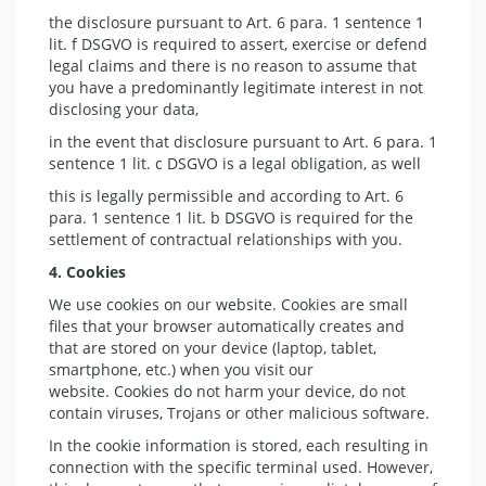
the disclosure pursuant to Art. 6 para. 1 sentence 1
lit. f DSGVO is required to assert, exercise or defend
legal claims and there is no reason to assume that
you have a predominantly legitimate interest in not
disclosing your data,
in the event that disclosure pursuant to Art. 6 para. 1
sentence 1 lit. c DSGVO is a legal obligation, as well
this is legally permissible and according to Art. 6
para. 1 sentence 1 lit. b DSGVO is required for the
settlement of contractual relationships with you.
4. Cookies
We use cookies on our website. Cookies are small
files that your browser automatically creates and
that are stored on your device (laptop, tablet,
smartphone, etc.) when you visit our
website. Cookies do not harm your device, do not
contain viruses, Trojans or other malicious software.
In the cookie information is stored, each resulting in
connection with the specific terminal used. However,